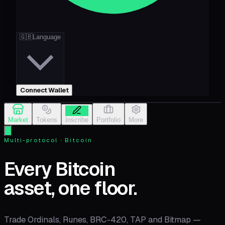
🇬🇧
Language
Connect Wallet
Market
Tokens
Inscribe
Portfolio
More
Multi-protocol · Bitcoin
Every Bitcoin
asset, one floor.
Trade Ordinals, Runes, BRC-420, TAP and Bitmap —