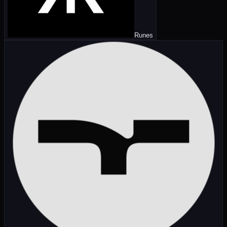
Runes