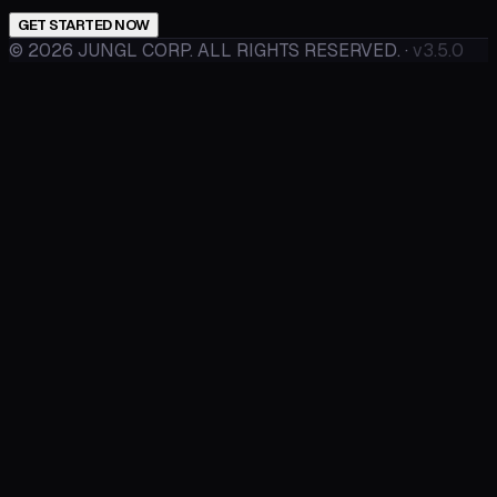
GET STARTED NOW
©
2026
JUNGL CORP. ALL RIGHTS RESERVED.
·
v3.5.0