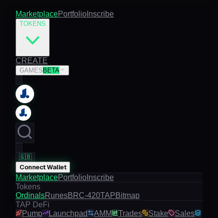
Marketplace
Portfolio
Inscribe
TOKENS
CREATE
GAMES
BETA
🇬🇧
Connect Wallet
Marketplace
Portfolio
Inscribe
Tokens
Ordinals
Runes
BRC-420
TAP
Bitmap
TAP DeFi
Pump
Launchpad
AMM
Trades
Stake
Sales