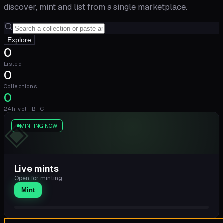
discover, mint and list from a single marketplace.
Explore
0
Listed
0
Collections
0
24h vol · BTC
◈
MINTING NOW
Live mints
Open for minting
Mint