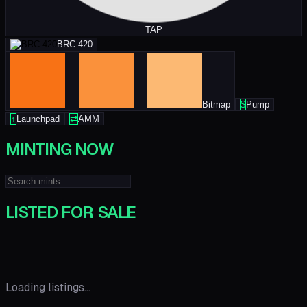
TAP
BRC-420
Bitmap
$
Pump
↑
Launchpad
⇄
AMM
MINTING NOW
LISTED FOR SALE
Loading listings...