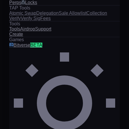
Perps
Locks
TAP Tools
Atomic Swap
Delegation
Sale Allowlist
Collection
Verify
Verify Sig
Fees
Tools
Tools
Airdrop
Support
Create
Games
Bitverse
BETA