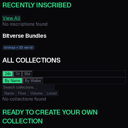
RECENTLY INSCRIBED
View All
No inscriptions found
Bitverse Bundles
bitmap + 3D world
ALL COLLECTIONS
24h
7d
30d
By Name
By Wallet
Name
Floor
Volume
Listed
No collections found
READY TO CREATE YOUR OWN
COLLECTION