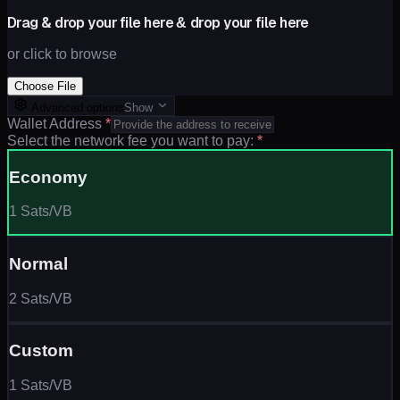
Drag & drop your file here
drop your file here
&
or click to browse
Choose File
Advanced options
Show
Wallet Address
*
Select the network fee you want to pay:
*
Economy
1 Sats/VB
Normal
2 Sats/VB
Custom
1 Sats/VB