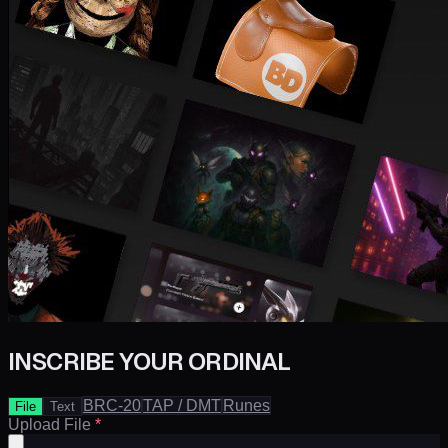
INSCRIBE YOUR ORDINAL
BRC-20
TAP / DMT
Runes
File
Text
Upload File
*