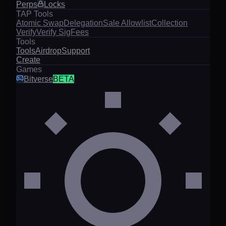
Perps
Locks
TAP Tools
Atomic Swap
Delegation
Sale Allowlist
Collection
Verify
Verify Sig
Fees
Tools
Tools
Airdrop
Support
Create
Games
Bitverse
BETA