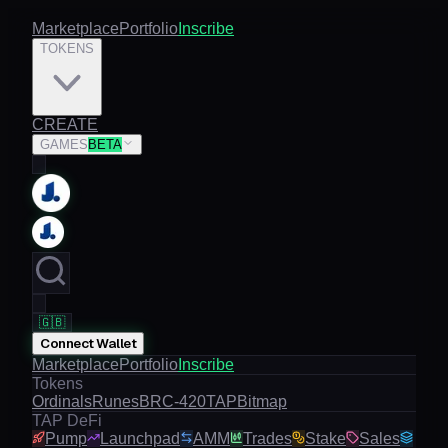
Marketplace
Portfolio
Inscribe
TOKENS
CREATE
GAMES
BETA
🇬🇧
Connect Wallet
Marketplace
Portfolio
Inscribe
Tokens
Ordinals
Runes
BRC-420
TAP
Bitmap
TAP DeFi
Pump
Launchpad
AMM
Trades
Stake
Sales