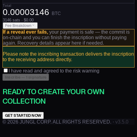
Total
0.00003146
BTC
3146
sats
· $
0.00
Fee Breakdown
If a reveal ever fails,
your payment is safe — the commit is
on-chain and you can finish the inscription without paying
again. Recovery details appear here if needed.
Please note the inscribing transaction delivers the inscription
to the receiving address directly.
I have read and agreed to the risk warning
Inscribe — 1 signature
READY TO CREATE YOUR OWN
COLLECTION
GET STARTED NOW
©
2026
JUNGL CORP. ALL RIGHTS RESERVED.
·
v3.5.0