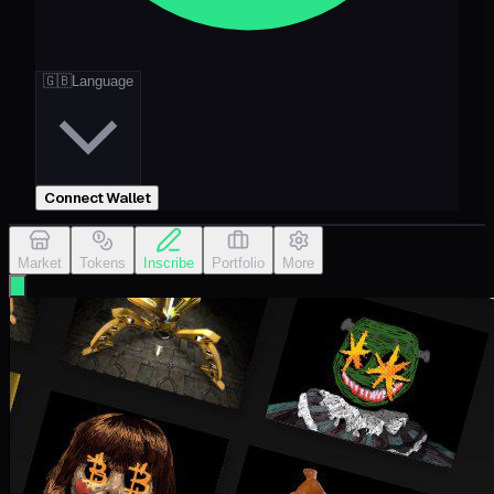
🇬🇧
Language
Connect Wallet
Market
Tokens
Inscribe
Portfolio
More