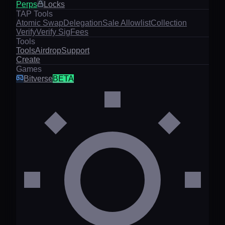
Perps
Locks
TAP Tools
Atomic Swap
Delegation
Sale Allowlist
Collection
Verify
Verify Sig
Fees
Tools
Tools
Airdrop
Support
Create
Games
Bitverse
BETA