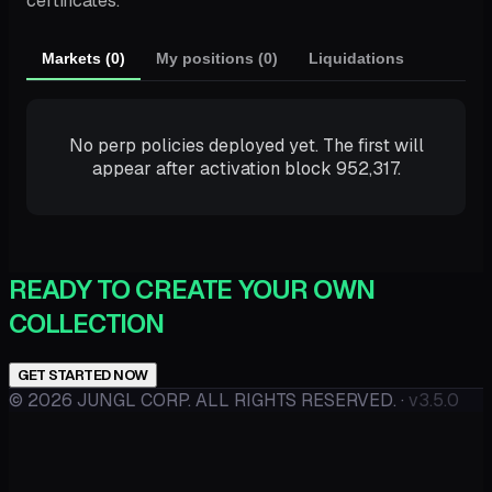
certificates.
Markets (0)
My positions (0)
Liquidations
No perp policies deployed yet. The first will
appear after activation block 952,317.
READY TO CREATE YOUR OWN
COLLECTION
GET STARTED NOW
©
2026
JUNGL CORP. ALL RIGHTS RESERVED.
·
v3.5.0