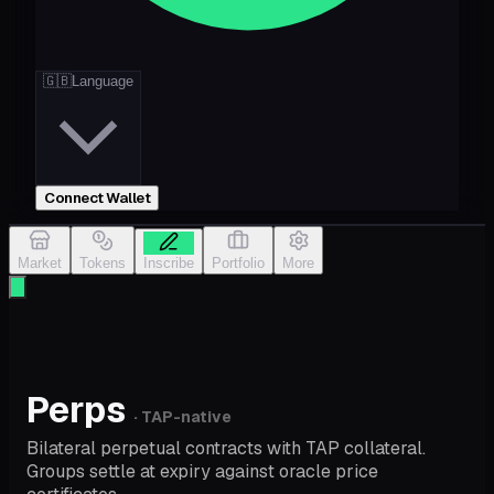
🇬🇧
Language
Connect Wallet
Market
Tokens
Inscribe
Portfolio
More
Perps
· TAP-native
Bilateral perpetual contracts with TAP collateral.
Groups settle at expiry against oracle price