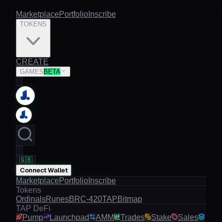
Marketplace
Portfolio
Inscribe
TOKENS
CREATE
GAMES
BETA
🇬🇧
Connect Wallet
Marketplace
Portfolio
Inscribe
Tokens
Ordinals
Runes
BRC-420
TAP
Bitmap
TAP DeFi
Pump
Launchpad
AMM
Trades
Stake
Sales